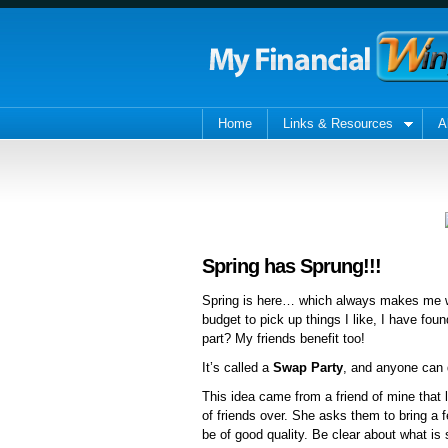
Home
Links & Resources
A
Spring has Sprung!!!
Spring is here… which always makes me wa
budget to pick up things I like, I have fo
part? My friends benefit too!
It’s called a
Swap Party
, and anyone can d
This idea came from a friend of mine that 
of friends over. She asks them to bring a 
be of good quality. Be clear about what i