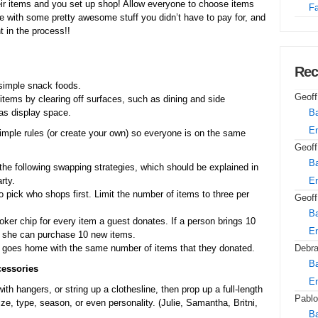
eir items and you set up shop! Allow everyone to choose items
Fa
e with some pretty awesome stuff you didn’t have to pay for, and
t in the process!!
Rec
simple snack foods.
Geoff
items by clearing off surfaces, such as dining and side
 as display space.
Ba
E
 simple rules (or create your own) so everyone is on the same
Geoff
Ba
he following swapping strategies, which should be explained in
rty.
E
o pick who shops first. Limit the number of items to three per
Geoff
Ba
ker chip for every item a guest donates. If a person brings 10
E
h she can purchase 10 new items.
goes home with the same number of items that they donated.
Debr
Ba
cessories
E
th hangers, or string up a clothesline, then prop up a full-length
Pablo
ze, type, season, or even personality. (Julie, Samantha, Britni,
Ba