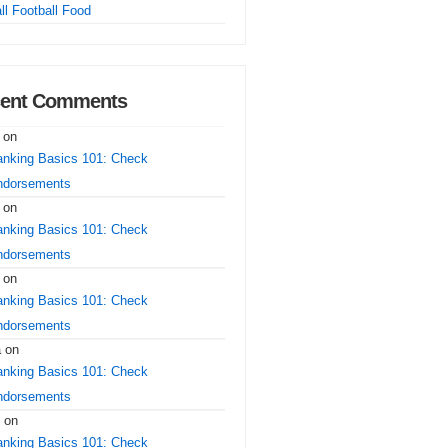
ll Football Food
ent Comments
on
nking Basics 101: Check
ndorsements
on
nking Basics 101: Check
ndorsements
on
nking Basics 101: Check
ndorsements
a
on
nking Basics 101: Check
ndorsements
on
nking Basics 101: Check