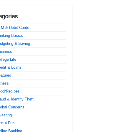
egories
TM & Debit Cards
nking Basics
dgeting & Saving
usiness
llege Life
edit & Loans
atured
tness
ood/Recipes
aud & Identity Theft
obal Concerns
vesting
st 4 Fun!
line Banking