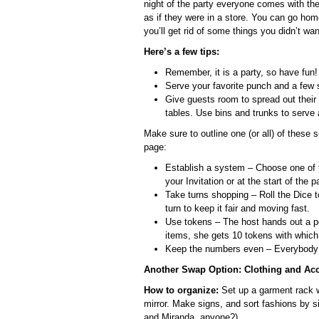
night of the party everyone comes with th
as if they were in a store. You can go hom
you’ll get rid of some things you didn’t wan
Here’s a few tips:
Remember, it is a party, so have fun!
Serve your favorite punch and a few 
Give guests room to spread out their 
tables. Use bins and trunks to serve
Make sure to outline one (or all) of these
page:
Establish a system – Choose one of t
your Invitation or at the start of the pa
Take turns shopping – Roll the Dice t
turn to keep it fair and moving fast.
Use tokens – The host hands out a po
items, she gets 10 tokens with whic
Keep the numbers even – Everybody 
Another Swap Option: Clothing and Ac
How to organize:
Set up a garment rack wi
mirror. Make signs, and sort fashions by si
and Miranda, anyone?)