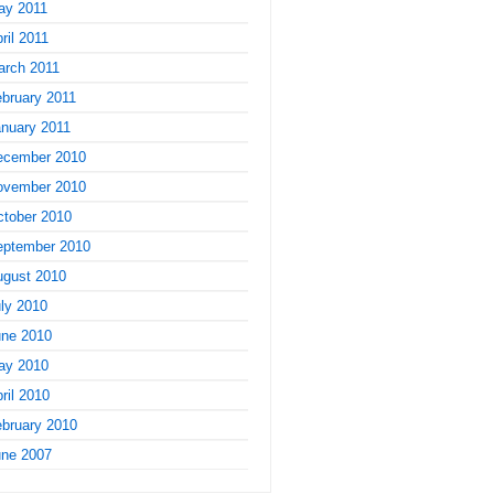
ay 2011
ril 2011
arch 2011
bruary 2011
nuary 2011
ecember 2010
ovember 2010
tober 2010
eptember 2010
ugust 2010
ly 2010
une 2010
ay 2010
ril 2010
bruary 2010
une 2007