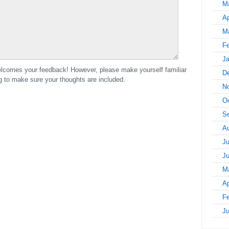
M
Ap
M
Fe
Ja
comes your feedback! However, please make yourself familiar
D
to make sure your thoughts are included.
N
Oc
S
A
Ju
J
M
Ap
Fe
J