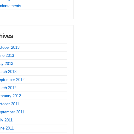
ndorsements
hives
tober 2013
une 2013
ay 2013
arch 2013
eptember 2012
arch 2012
bruary 2012
tober 2011
eptember 2011
ly 2011
une 2011