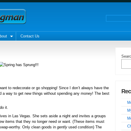
bout
Contact Us
Sear
nt to redecorate or go shopping! Since I don’t always have the
Rec
und a way to get new things without spending any money! The best
Mo
o it.
My
lives in Las Vegas. She sets aside a night and invites a groups
Mo
few items that they no longer need or want. (These items must
C
s swap-worthy. Only clean goods in
gently
used condition) The