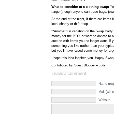
What to consider at a clothing swap:
You
range (though anyone can trade bags, jewe
At the end of the night, if there are items 
local charity or thift shop.
**Another fun variation on the Swap Party 
money for the PTO, or want to donate to a l
auction with items you no longer want. If 
something you like (rather than your typic
but you’ll have raised some money for a 
I hope this idea inspires you. Happy Swapp
Contributed by Guest Blogger – Jodi
Leave a comment
Name (req
Mail (will 
Website