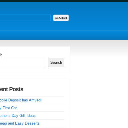
ch
Search
ent Posts
bile Deposit has Arrived!
 First Car
ther’s Day Gift Ideas
heap and Easy Desserts