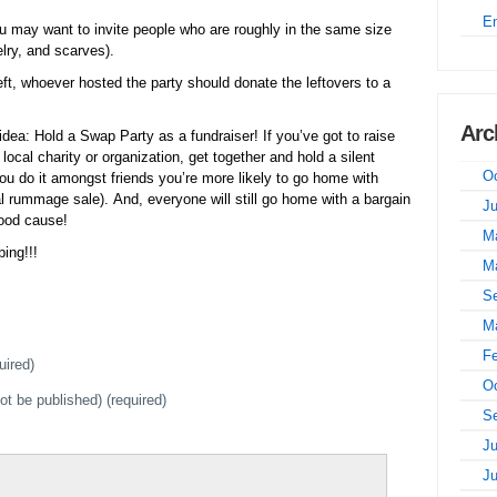
E
 may want to invite people who are roughly in the same size
lry, and scarves).
left, whoever hosted the party should donate the leftovers to a
Arc
idea: Hold a Swap Party as a fundraiser! If you’ve got to raise
ocal charity or organization, get together and hold a silent
Oc
you do it amongst friends you’re more likely to go home with
al rummage sale). And, everyone will still go home with a bargain
J
good cause!
M
ing!!!
M
S
M
Fe
uired)
Oc
not be published) (required)
S
Ju
J