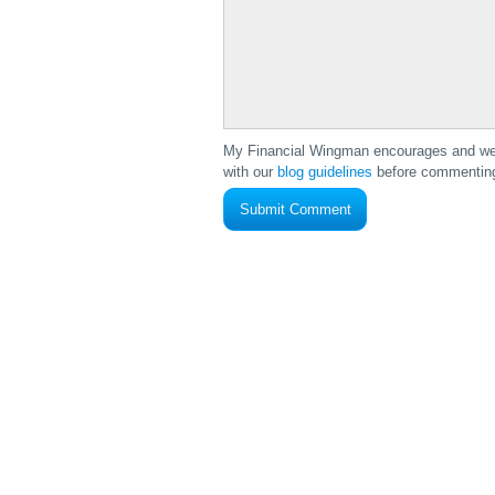
My Financial Wingman encourages and wel
with our
blog guidelines
before commenting 