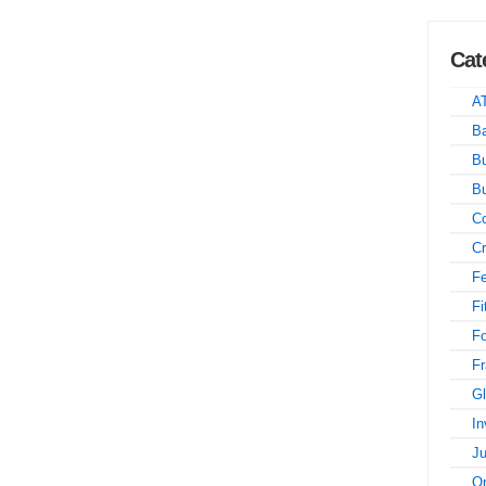
Cat
A
Ba
Bu
B
Co
Cr
Fe
Fi
F
Fr
Gl
In
Ju
On