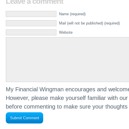
Leave a comment
Name (required)
Mail (will not be published) (required)
Website
My Financial Wingman encourages and welcome
However, please make yourself familiar with ou
before commenting to make sure your thoughts 