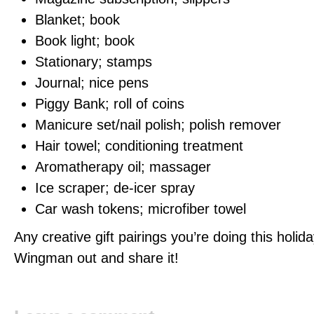
Blanket; book
Book light; book
Stationary; stamps
Journal; nice pens
Piggy Bank; roll of coins
Manicure set/nail polish; polish remover
Hair towel; conditioning treatment
Aromatherapy oil; massager
Ice scraper; de-icer spray
Car wash tokens; microfiber towel
Any creative gift pairings you’re doing this holi
Wingman out and share it!