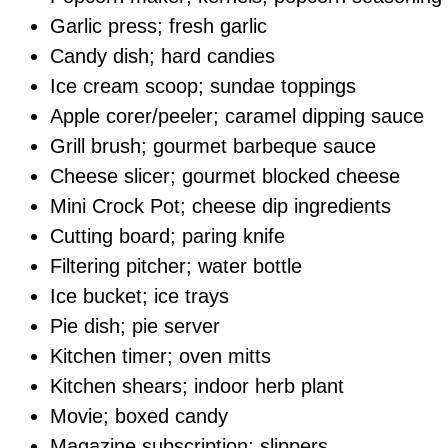
Garlic press; fresh garlic
Candy dish; hard candies
Ice cream scoop; sundae toppings
Apple corer/peeler; caramel dipping sauce
Grill brush; gourmet barbeque sauce
Cheese slicer; gourmet blocked cheese
Mini Crock Pot; cheese dip ingredients
Cutting board; paring knife
Filtering pitcher; water bottle
Ice bucket; ice trays
Pie dish; pie server
Kitchen timer; oven mitts
Kitchen shears; indoor herb plant
Movie; boxed candy
Magazine subscription; slippers