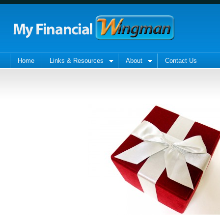
Home
Links & Resources
About
Contact Us