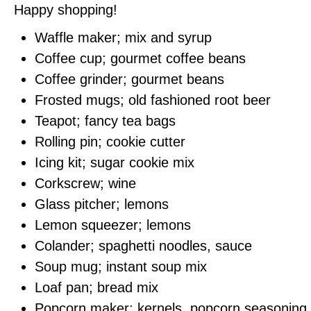
Happy shopping!
Waffle maker; mix and syrup
Coffee cup; gourmet coffee beans
Coffee grinder; gourmet beans
Frosted mugs; old fashioned root beer
Teapot; fancy tea bags
Rolling pin; cookie cutter
Icing kit; sugar cookie mix
Corkscrew; wine
Glass pitcher; lemons
Lemon squeezer; lemons
Colander; spaghetti noodles, sauce
Soup mug; instant soup mix
Loaf pan; bread mix
Popcorn maker; kernels, popcorn seasoning