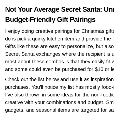
Not Your Average Secret Santa: Un
Budget-Friendly Gift Pairings
I enjoy doing creative pairings for Christmas gift
do is pick a quirky kitchen item and provide the in
Gifts like these are easy to personalize, but als
Secret Santa exchanges where the recipient is 
most about these combos is that they easily fit 
and some could even be purchased for $10 or l
Check out the list below and use it as inspiration
purchases. You’ll notice my list has mostly food-
I’ve also thrown in some ideas for the non-foodi
creative with your combinations and budget. Sma
gadgets, and seasonal items are targeted for sal