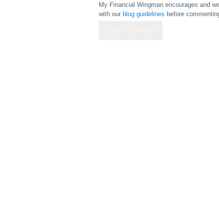
My Financial Wingman encourages and wel
with our
blog guidelines
before commenting 