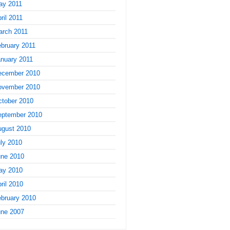
ay 2011
ril 2011
arch 2011
bruary 2011
nuary 2011
ecember 2010
ovember 2010
tober 2010
eptember 2010
ugust 2010
ly 2010
une 2010
ay 2010
ril 2010
bruary 2010
une 2007