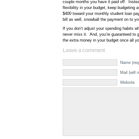
couple months you have it paid off. Inste
flexibility in your budget, keep budgeting
$400 toward your monthly student loan pa
bill as well, snowball the payment on to you
If you don’t adjust your spending habits wh
never miss it. And, you’re guaranteed to ge
the extra money in your budget once all yo
Leave a comment
Name (req
Mail (will 
Website