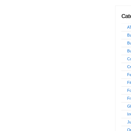
Cat
A
Ba
Bu
B
Co
Cr
Fe
Fi
F
Fr
Gl
In
Ju
On