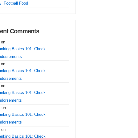
ll Football Food
ent Comments
on
nking Basics 101: Check
ndorsements
on
nking Basics 101: Check
ndorsements
on
nking Basics 101: Check
ndorsements
a
on
nking Basics 101: Check
ndorsements
on
nking Basics 101: Check