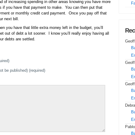
ad of increasing spending in other areas knowing you have more
Fa
 as if you have that payment to make. You can then put that
yment or monthly credit card payment. Once you pay off that
r next bill.
en you have that little extra money left in the budget, you’ll
Rec
t out of debt a lot sooner. I know you’ll really enjoy having all
ur debts are settled.
Geoff
Ba
E
uired)
Geoff
Ba
not be published) (required)
E
Geoff
Ba
E
Debr
Ba
E
Pablo
Ba