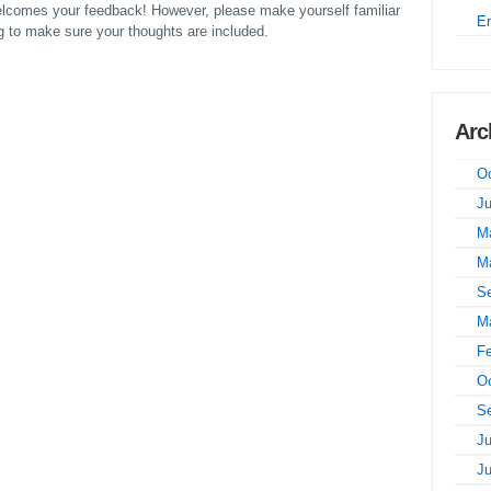
comes your feedback! However, please make yourself familiar
E
to make sure your thoughts are included.
Arc
Oc
J
M
M
S
M
Fe
Oc
S
Ju
J