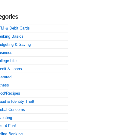
egories
TM & Debit Cards
nking Basics
dgeting & Saving
usiness
llege Life
edit & Loans
atured
tness
ood/Recipes
aud & Identity Theft
obal Concerns
vesting
st 4 Fun!
line Banking