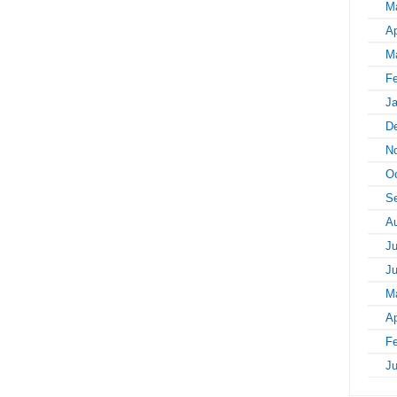
M
Ap
M
Fe
Ja
D
N
Oc
S
A
Ju
J
M
Ap
Fe
J