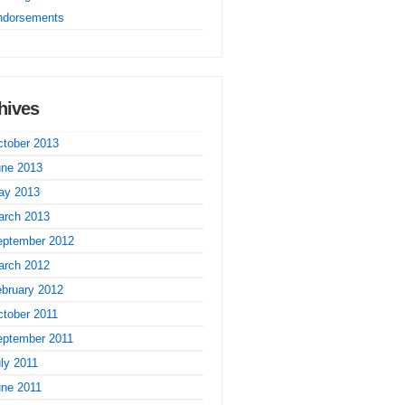
ndorsements
hives
tober 2013
une 2013
ay 2013
arch 2013
eptember 2012
arch 2012
bruary 2012
tober 2011
eptember 2011
ly 2011
une 2011