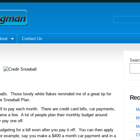
bout
Contact Us
Sear
alls. Those lovely white flakes reminded me of a great tip for
Rec
he Snowball Plan.
l to pay each month. There are credit card bills, car payments,
Mo
me a few. A lot of people plan their monthly budget around
My
y pay one off.
Mo
udgeting for a bill even after you pay it off. You can then apply
C
For example; say you make a $400 a month car payment and in a