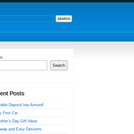
ch
Search
ent Posts
bile Deposit has Arrived!
 First Car
ther’s Day Gift Ideas
heap and Easy Desserts