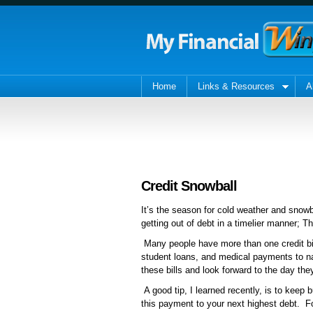
Home
Links & Resources
A
Credit Snowball
It’s the season for cold weather and snowb
getting out of debt in a timelier manner; T
Many people have more than one credit bil
student loans, and medical payments to na
these bills and look forward to the day the
A good tip, I learned recently, is to keep b
this payment to your next highest debt. 