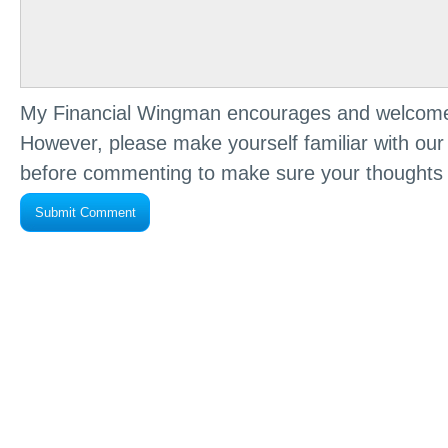
My Financial Wingman encourages and welcome
However, please make yourself familiar with ou
before commenting to make sure your thoughts 