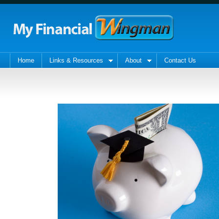
Home
Links & Resources
About
Contact Us