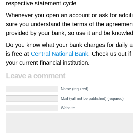
respective statement cycle.
Whenever you open an account or ask for additi
sure you understand the terms of the agreement
provided by your bank, so use it and be knowle
Do you know what your bank charges for daily ac
is free at
Central National Bank
. Check us out if
your current financial institution.
Leave a comment
Name (required)
Mail (will not be published) (required)
Website