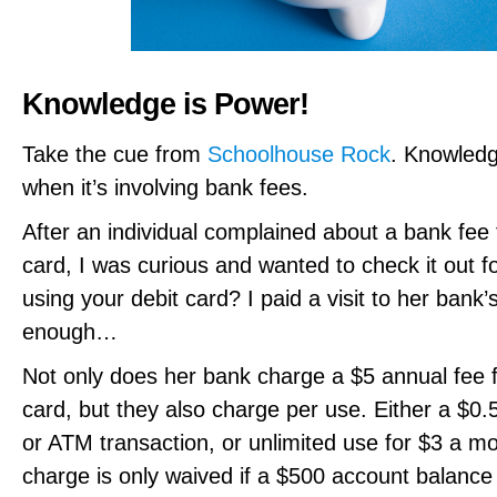
Knowledge is Power!
Take the cue from
Schoolhouse Rock
. Knowledg
when it’s involving bank fees.
After an individual complained about a bank fee 
card, I was curious and wanted to check it out f
using your debit card? I paid a visit to her bank
enough…
Not only does her bank charge a $5 annual fee f
card, but they also charge per use. Either a $0
or ATM transaction, or unlimited use for $3 a m
charge is only waived if a $500 account balance 