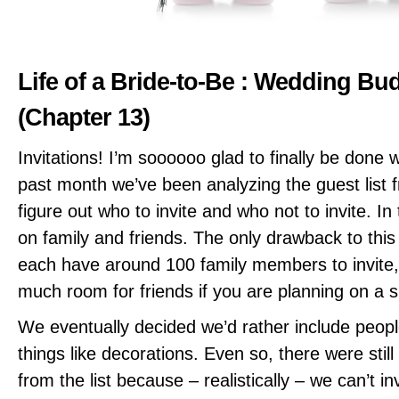
Life of a Bride-to-Be : Wedding Bu
(Chapter 13)
Invitations! I’m soooooo glad to finally be done 
past month we’ve been analyzing the guest list 
figure out who to invite and who not to invite. I
on family and friends. The only drawback to this 
each have around 100 family members to invite,
much room for friends if you are planning on a 
We eventually decided we’d rather include peopl
things like decorations. Even so, there were stil
from the list because – realistically – we can’t i