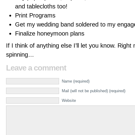
and tablecloths too!
Print Programs
Get my wedding band soldered to my engag
Finalize honeymoon plans
If I think of anything else I’ll let you know. Righ
spinning…
Leave a comment
Name (required)
Mail (will not be published) (required)
Website