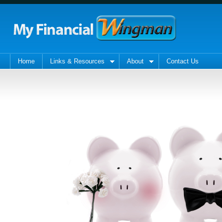
Home
Links & Resources
About
Contact Us