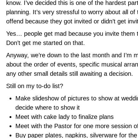
know. I’ve decided this is one of the hardest pa
planning. It’s very stressful to worry about all o
offend because they got invited or didn’t get invi
Yes… people get mad because you invite them 
Don’t get me started on that.
Anyway, we’re down to the last month and I’m ma
about the order of events, specific musical arr
any other small details still awaiting a decision.
Still on my to-do list?
Make slideshow of pictures to show at weddi
decide where to show it
Meet with cake lady to finalize plans
Meet with the Pastor for one more session o
Buy paper plates, napkins, silverware for the