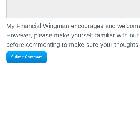
My Financial Wingman encourages and welcome
However, please make yourself familiar with ou
before commenting to make sure your thoughts 